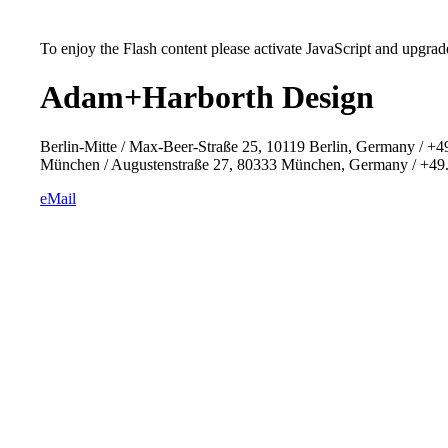
To enjoy the Flash content please activate JavaScript and upgrade
Adam+Harborth Design
Berlin-Mitte / Max-Beer-Straße 25, 10119 Berlin, Germany / +4
München / Augustenstraße 27, 80333 München, Germany / +49.
eMail